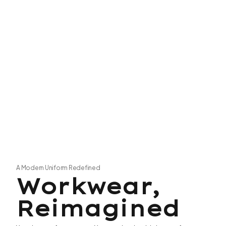
A Modern Uniform Redefined
Workwear,
Reimagined