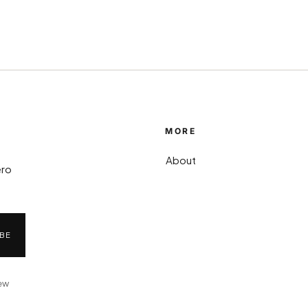
MORE
About
ero
BE
iew