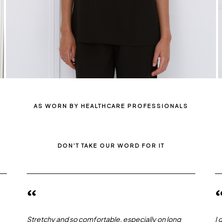
AS WORN BY HEALTHCARE PROFESSIONALS
DON'T TAKE OUR WORD FOR IT
“
Stretchy and so comfortable, especially on long
I 