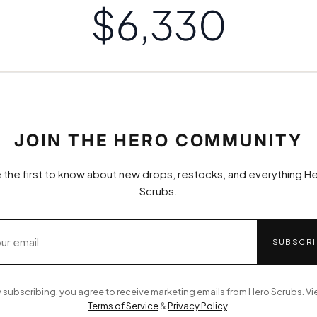
$6,334
JOIN THE HERO COMMUNITY
 the first to know about new drops, restocks, and everything H
Scrubs.
SUBSCRI
 subscribing, you agree to receive marketing emails from Hero Scrubs. V
Terms of Service
&
Privacy Policy
.