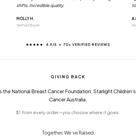
shifts. Incredible quality.
to
MOLLY H.
A.
Verified Buyer
Ve
★★★★★ 4.9/5 • 70+ VERIFIED REVIEWS
GIVING BACK
 the National Breast Cancer Foundation, Starlight Children'
Cancer Australia.
$1 from every order—you choose where it goes.
Together, We’ve Raised