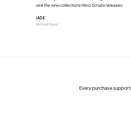
see the new collections Hero Scrubs releases.
JADE
Verified Buyer
Every purchase supports