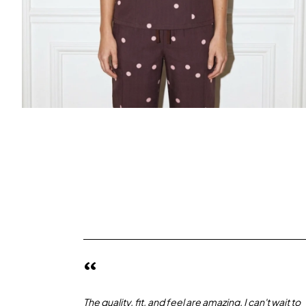
“
The quality, fit, and feel are amazing. I can't wait to