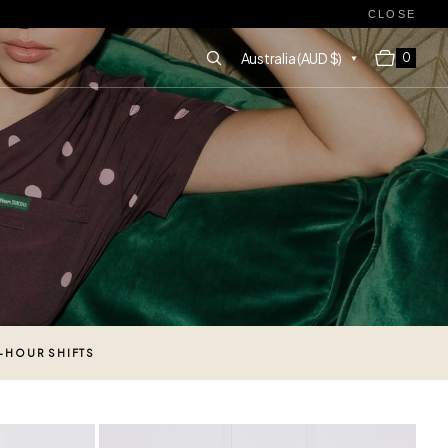
CLOSE
Cart
Australia (AUD $)
0 items
0
2-HOUR SHIFTS
Tuscany