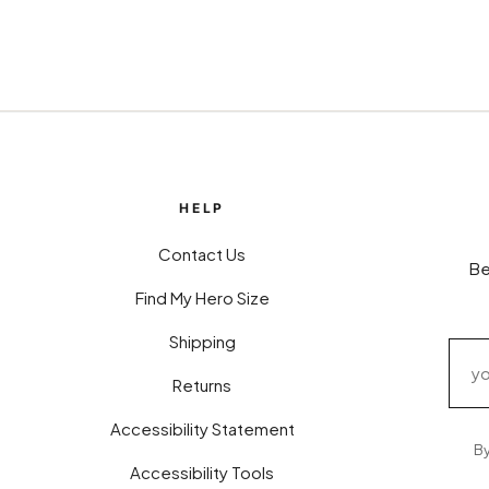
HELP
Contact Us
Be
Find My Hero Size
Shipping
Returns
Accessibility Statement
By
Accessibility Tools