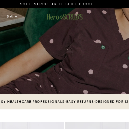
SOFT. STRUCTURED. SHIFT-PROOF.
SALE
·
·
00+ HEALTHCARE PROFESSIONALS
EASY RETURNS
DESIGNED FOR 1
Sicily