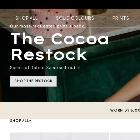
SHOP ALL
SOLID COLOURS
PRINTS
Our most-requested print is back.
The Cocoa
Restock
Same soft fabric. Same sell-out fit.
SHOP THE RESTOCK
WORN BY 6,0
SHOP ALL
Black
Midnight Navy