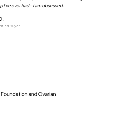
p I've ever had – I am obsessed.
D.
rified Buyer
s Foundation and Ovarian