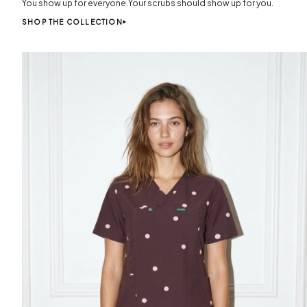
You show up for everyone.Your scrubs should show up for you.
SHOP THE COLLECTION