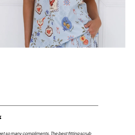
“
get so many compliments. The best fitting scrub