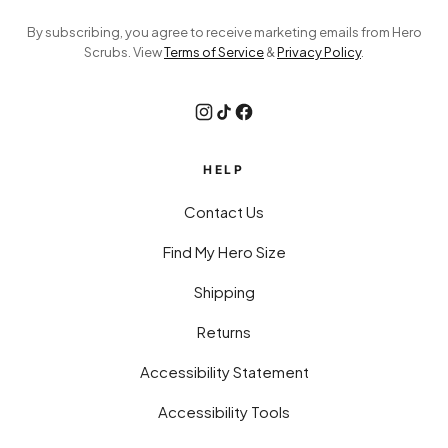
By subscribing, you agree to receive marketing emails from Hero
Scrubs. View
Terms of Service
&
Privacy Policy
.
HELP
Contact Us
Find My Hero Size
Shipping
Returns
Accessibility Statement
Accessibility Tools