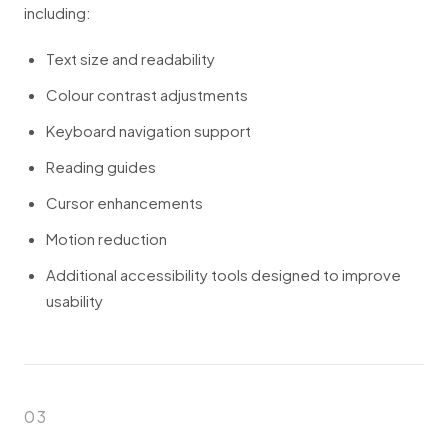
including:
Text size and readability
Colour contrast adjustments
Keyboard navigation support
Reading guides
Cursor enhancements
Motion reduction
Additional accessibility tools designed to improve
usability
03