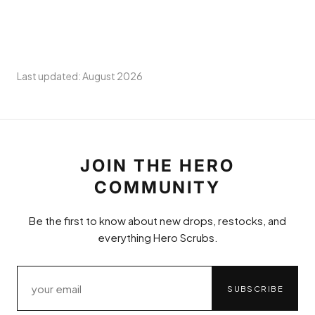
Last updated: August 2026
JOIN THE HERO
COMMUNITY
Be the first to know about new drops, restocks, and
everything Hero Scrubs.
SUBSCRIBE