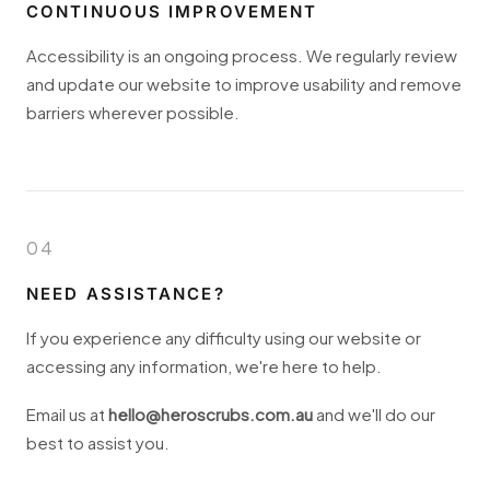
CONTINUOUS IMPROVEMENT
Accessibility is an ongoing process. We regularly review
and update our website to improve usability and remove
barriers wherever possible.
04
NEED ASSISTANCE?
If you experience any difficulty using our website or
accessing any information, we're here to help.
Email us at
hello@heroscrubs.com.au
and we'll do our
best to assist you.