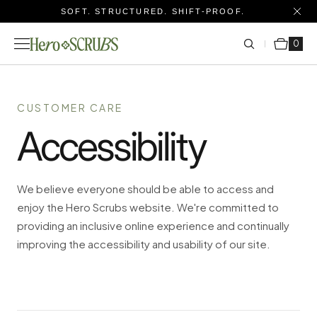
SOFT. STRUCTURED. SHIFT-PROOF.
Cart
0 items
0
CUSTOMER CARE
Accessibility
We believe everyone should be able to access and
enjoy the Hero Scrubs website. We're committed to
providing an inclusive online experience and continually
improving the accessibility and usability of our site.