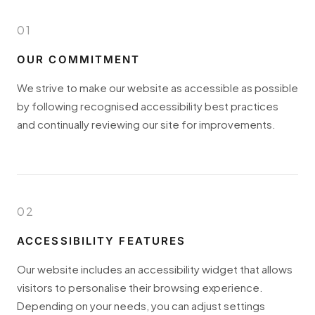
01
OUR COMMITMENT
We strive to make our website as accessible as possible
by following recognised accessibility best practices
and continually reviewing our site for improvements.
02
ACCESSIBILITY FEATURES
Our website includes an accessibility widget that allows
visitors to personalise their browsing experience.
Depending on your needs, you can adjust settings