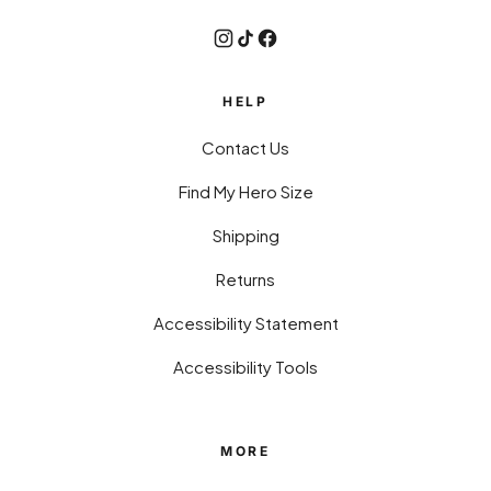
HELP
Contact Us
Find My Hero Size
Shipping
Returns
Accessibility Statement
Accessibility Tools
MORE