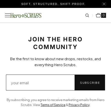
SOFT. STRUCTURED. SHIFT-PROOF.
Cart
0 items
0
JOIN THE HERO
COMMUNITY
Be the first to know about new drops, restocks, and
everything Hero Scrubs.
SUBSCRIBE
By subscribing, you agree to receive marketing emails from Hero
Scrubs. View
Terms of Service
&
Privacy Policy
.