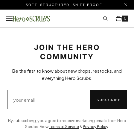
SOFT. STRUCTURED. SHIFT-PROOF.
Cart
0 items
0
JOIN THE HERO
COMMUNITY
Be the first to know about new drops, restocks, and
everything Hero Scrubs.
SUBSCRIBE
By subscribing, you agree to receive marketing emails from Hero
Scrubs. View
Terms of Service
&
Privacy Policy
.