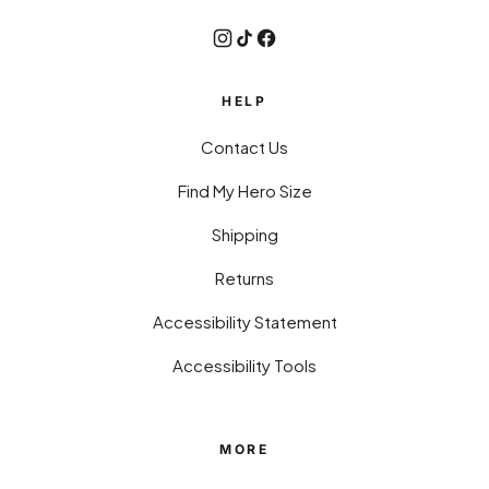
HELP
Contact Us
Find My Hero Size
Shipping
Returns
Accessibility Statement
Accessibility Tools
MORE